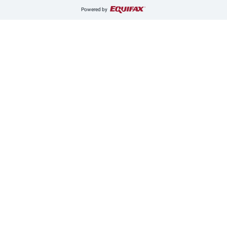
Powered by