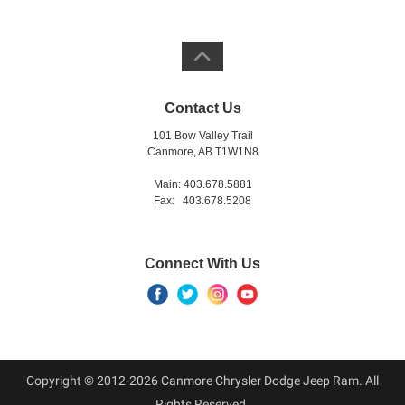
Contact Us
101 Bow Valley Trail
Canmore, AB T1W1N8
Main: 403.678.5881
Fax: 403.678.5208
Connect With Us
Copyright © 2012-2026 Canmore Chrysler Dodge Jeep Ram. All
Rights Reserved.