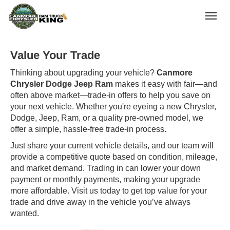
(403) 678-5881
Toggle
Value Your Trade
Thinking about upgrading your vehicle?
Canmore
Chrysler Dodge Jeep Ram
makes it easy with fair—and
often above market—trade-in offers to help you save on
your next vehicle. Whether you're eyeing a new Chrysler,
Dodge, Jeep, Ram, or a quality pre-owned model, we
offer a simple, hassle-free trade-in process.
Just share your current vehicle details, and our team will
provide a competitive quote based on condition, mileage,
and market demand. Trading in can lower your down
payment or monthly payments, making your upgrade
more affordable. Visit us today to get top value for your
trade and drive away in the vehicle you’ve always
wanted.