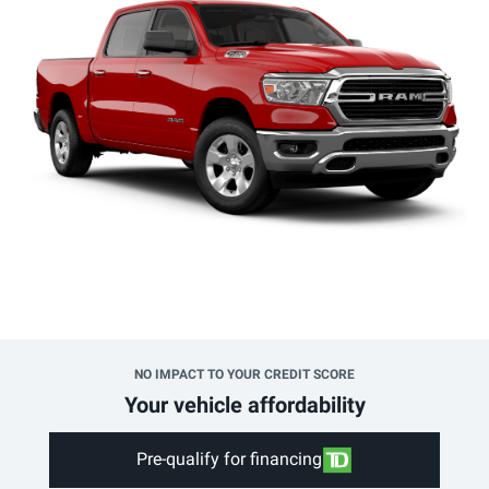
NO IMPACT TO YOUR CREDIT SCORE
Your vehicle affordability
Pre-qualify for financing