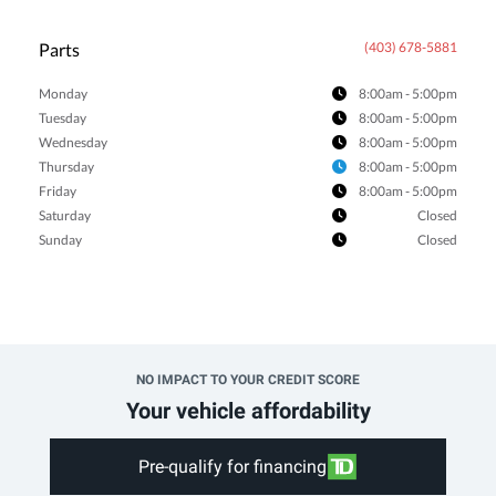
Parts
(403) 678-5881
Monday
8:00am - 5:00pm
Tuesday
8:00am - 5:00pm
Wednesday
8:00am - 5:00pm
Thursday
8:00am - 5:00pm
Friday
8:00am - 5:00pm
Saturday
Closed
Sunday
Closed
NO IMPACT TO YOUR CREDIT SCORE
Your vehicle affordability
Pre-qualify for financing