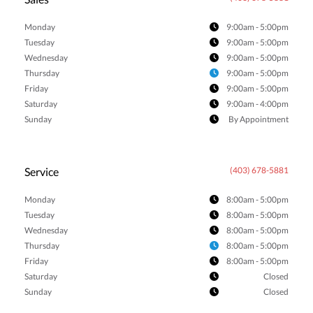
Monday
9:00am - 5:00pm
Tuesday
9:00am - 5:00pm
Wednesday
9:00am - 5:00pm
Thursday
9:00am - 5:00pm
Friday
9:00am - 5:00pm
Saturday
9:00am - 4:00pm
Sunday
By Appointment
Service
(403) 678-5881
Monday
8:00am - 5:00pm
Tuesday
8:00am - 5:00pm
Wednesday
8:00am - 5:00pm
Thursday
8:00am - 5:00pm
Friday
8:00am - 5:00pm
Saturday
Closed
Sunday
Closed