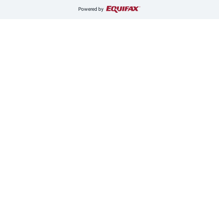
Powered by