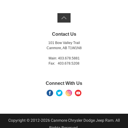
Contact Us
101 Bow Valley Trail
Canmore, AB T1W1N8
Main: 403.678.5881
Fax: 403.678.5208
Connect With Us
Copyright © 2012-2026 Canmore Chrysler Dodge Jeep Ram. All
Rights Reserved.