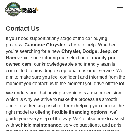
(403) 678-5881
Toggle
Contact Us
If you need support at any stage of the car-buying
process,
Canmore Chrysler
is here to help. Whether
you're searching for a new
Chrysler, Dodge, Jeep, or
Ram
vehicle or exploring our selection of
quality pre-
owned cars
, our knowledgeable and friendly team is
committed to providing exceptional customer service. We
aim to make sure you feel confident and informed from the
moment you contact us to the moment you drive off the lot.
We understand that buying a vehicle is a major decision,
which is why we strive to make the process as smooth
and stress-free as possible. From helping you choose the
right model to offering
flexible financing options
, we’ll
guide you every step of the way. We’re also here to assist
with
vehicle maintenance
, service questions, and parts