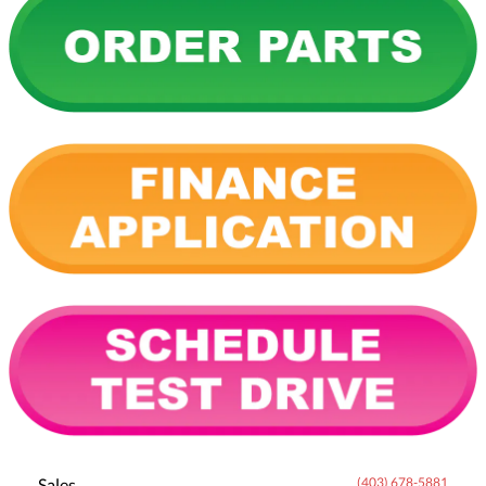
Sales
(403) 678-5881