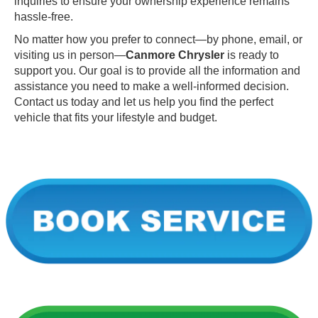
inquiries to ensure your ownership experience remains
hassle-free.
No matter how you prefer to connect—by phone, email, or
visiting us in person—
Canmore Chrysler
is ready to
support you. Our goal is to provide all the information and
assistance you need to make a well-informed decision.
Contact us today and let us help you find the perfect
vehicle that fits your lifestyle and budget.