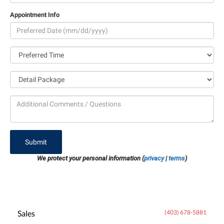
Appointment Info
Submit
We protect your personal information (
privacy
|
terms
)
Sales
(403) 678-5881