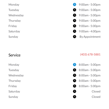
Monday
9:00am - 5:00pm
Tuesday
9:00am - 5:00pm
Wednesday
9:00am - 5:00pm
Thursday
9:00am - 5:00pm
Friday
9:00am - 5:00pm
Saturday
9:00am - 4:00pm
Sunday
By Appointment
Service
(403) 678-5881
Monday
8:00am - 5:00pm
Tuesday
8:00am - 5:00pm
Wednesday
8:00am - 5:00pm
Thursday
8:00am - 5:00pm
Friday
8:00am - 5:00pm
Saturday
Closed
Sunday
Closed