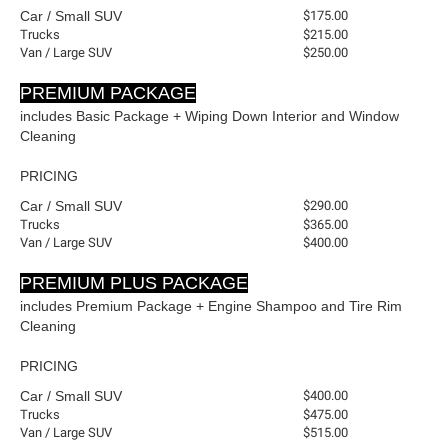
Car / Small SUV
$175.00
Trucks
$215.00
Van / Large SUV
$250.00
-
PREMIUM PACKAGE
includes Basic Package + Wiping Down Interior and Window
Cleaning
PRICING
Car / Small SUV
$290.00
Trucks
$365.00
Van / Large SUV
$400.00
-
PREMIUM PLUS PACKAGE
includes Premium Package + Engine Shampoo and Tire Rim
Cleaning
PRICING
Car / Small SUV
$400.00
Trucks
$475.00
Van / Large SUV
$515.00