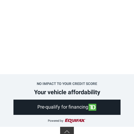
NO IMPACT TO YOUR CREDIT SCORE
Your vehicle affordability
Pre-qualify for financing
Powered by