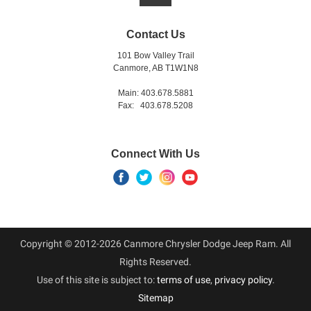
Contact Us
101 Bow Valley Trail
Canmore, AB T1W1N8
Main: 403.678.5881
Fax: 403.678.5208
Connect With Us
Copyright © 2012-2026 Canmore Chrysler Dodge Jeep Ram. All
Rights Reserved.
Use of this site is subject to:
terms of use
,
privacy policy
.
Sitemap