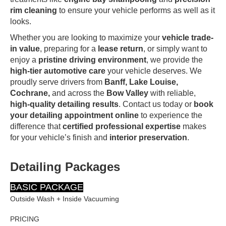
rim cleaning
to ensure your vehicle performs as well as it
looks.
Whether you are looking to maximize your
vehicle trade-
in value
, preparing for a
lease return
, or simply want to
enjoy a
pristine driving environment
, we provide the
high-tier automotive care
your vehicle deserves. We
proudly serve drivers from
Banff, Lake Louise,
Cochrane,
and across the
Bow Valley
with reliable,
high-quality detailing results
. Contact us today or
book
your detailing appointment online
to experience the
difference that
certified professional expertise
makes
for your vehicle’s finish and
interior preservation
.
Detailing Packages
BASIC PACKAGE
Outside Wash + Inside Vacuuming
PRICING