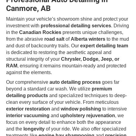
Canmore, AB
Maintain your vehicle’s showroom shine and protect your
investment with
professional detailing services
. Driving
in the
Canadian Rockies
presents unique challenges,
from the abrasive
road salt
of
Alberta winters
to the mud
and dust of backcountry trails. Our
expert detailing team
is dedicated to restoring the aesthetic appeal and
structural integrity of your
Chrysler, Dodge, Jeep, or
RAM
, ensuring it remains mountain-ready and protected
against the elements.
Our comprehensive
auto detailing process
goes far
beyond a standard car wash. We utilize
premium
detailing products
and specialized techniques to deep-
clean every surface of your vehicle. From meticulous
exterior restoration
and
window polishing
to intensive
interior vacuuming
and
upholstery rejuvenation
, we
focus on every detail to enhance both the appearance
and the
longevity
of your ride. We also offer specialized
treatments like
engine bay shampooing
and
precision