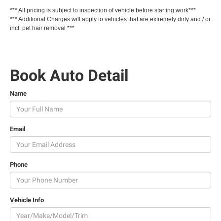
-
*** All pricing is subject to inspection of vehicle before starting work***
*** Additional Charges will apply to vehicles that are extremely dirty and / or
incl. pet hair removal ***
Book Auto Detail
Name
Email
Phone
Vehicle Info