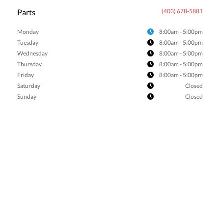
Parts
(403) 678-5881
Monday
8:00am - 5:00pm
Tuesday
8:00am - 5:00pm
Wednesday
8:00am - 5:00pm
Thursday
8:00am - 5:00pm
Friday
8:00am - 5:00pm
Saturday
Closed
Sunday
Closed