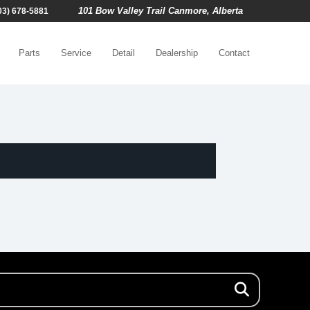
101 Bow Valley Trail Canmore, Alberta
03) 678-5881
Parts
Service
Detail
Dealership
Contact