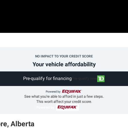
NO IMPACT TO YOUR CREDIT SCORE
Your vehicle affordability
Pre-qualify for financing
Pre-qualify now
Powered by
See what you're able to afford in just a few steps.
This won't affect your credit score.
Powered by
re, Alberta