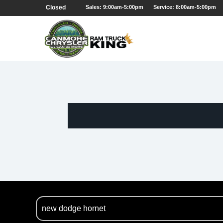
Closed
Sales: 9:00am-5:00pm
Service: 8:00am-5:00pm