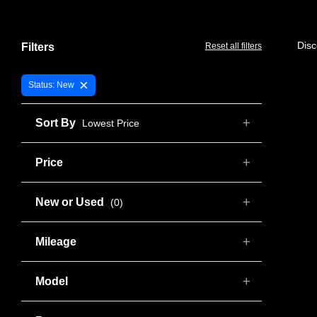
Disc
Filters
Reset all filters
×
Status: New
Sort By
Lowest Price
Price
New or Used
(0)
Mileage
Model