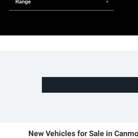
Range
New Vehicles for Sale in Canmo