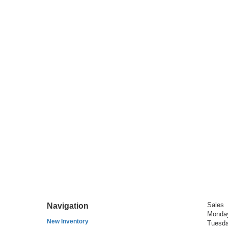
Sales
Navigation
Monda
New Inventory
Tuesd