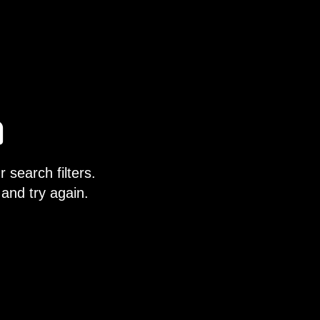
 search filters.
 and try again.