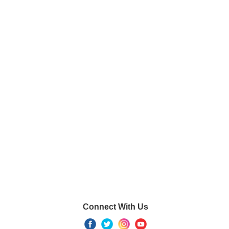
Connect With Us