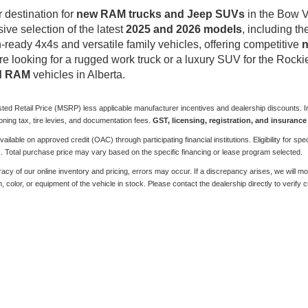
destination for
new RAM trucks and Jeep SUVs
in the Bow V
sive selection of the latest
2025 and 2026 models
, including t
-ready 4x4s and versatile family vehicles, offering competitive
n
re looking for a rugged work truck or a luxury SUV for the Rockie
nd RAM
vehicles in Alberta.
sted Retail Price (MSRP) less applicable manufacturer incentives and dealership discounts. In
ioning tax, tire levies, and documentation fees.
GST, licensing, registration, and insurance 
ilable on approved credit (OAC) through participating financial institutions. Eligibility for
s. Total purchase price may vary based on the specific financing or lease program selected.
y of our online inventory and pricing, errors may occur. If a discrepancy arises, we will move 
color, or equipment of the vehicle in stock. Please contact the dealership directly to verify cur