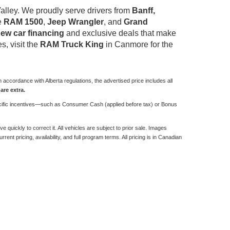
alley. We proudly serve drivers from
Banff,
he
RAM 1500
,
Jeep Wrangler
, and
Grand
ew car financing
and exclusive deals that make
s, visit the
RAM Truck King
in Canmore for the
 accordance with Alberta regulations, the advertised price includes all
are extra.
 specific incentives—such as Consumer Cash (applied before tax) or Bonus
quickly to correct it. All vehicles are subject to prior sale. Images
rent pricing, availability, and full program terms. All pricing is in Canadian