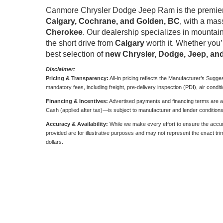
Canmore Chrysler Dodge Jeep Ram is the premier 
Calgary, Cochrane, and Golden, BC
, with a mas
Cherokee
. Our dealership specializes in mountain
the short drive from
Calgary
worth it. Whether you’
best selection of
new Chrysler, Dodge, Jeep, a
Disclaimer:
Pricing & Transparency:
All-in pricing reflects the Manufacturer’s Sugge
mandatory fees, including freight, pre-delivery inspection (PDI), air condit
Financing & Incentives:
Advertised payments and financing terms are ava
Cash (applied after tax)—is subject to manufacturer and lender condition
Accuracy & Availability:
While we make every effort to ensure the accurac
provided are for illustrative purposes and may not represent the exact trim, 
dollars.