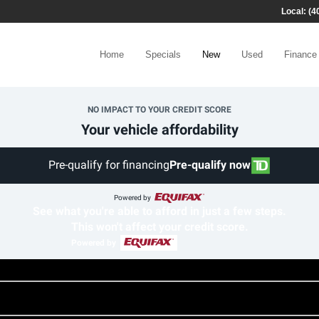
Local: (4
Home
Specials
New
Used
Finance
NO IMPACT TO YOUR CREDIT SCORE
Your vehicle affordability
Pre-qualify for financing
Pre-qualify now
Powered by
See what you're able to afford in just a few steps.
This won't affect your credit score.
Powered by