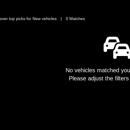
over top picks for New vehicles.
0 Matches
No vehicles matched your
Please adjust the filters