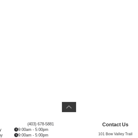
(403) 678-5881
Contact Us
y
9:00am - 5:00pm
101 Bow Valley Trail
ay
9:00am - 5:00pm