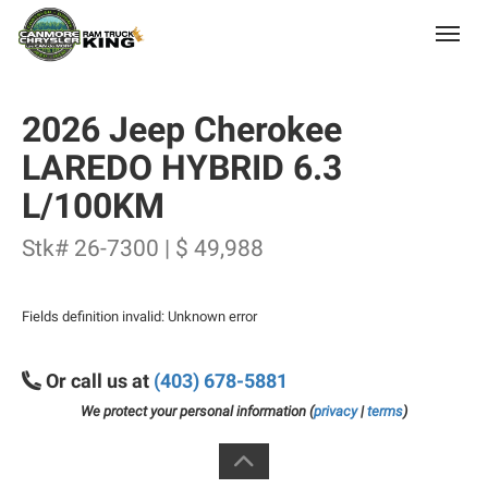
(403) 678-5881
Toggle
2026 Jeep Cherokee
LAREDO HYBRID 6.3
L/100KM
Stk# 26-7300 | $ 49,988
Fields definition invalid: Unknown error
Or call us at
(403) 678-5881
We protect your personal information (
privacy
|
terms
)