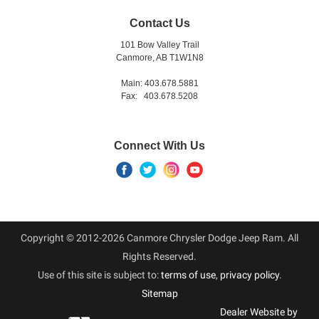
Contact Us
101 Bow Valley Trail
Canmore, AB T1W1N8
Main: 403.678.5881
Fax: 403.678.5208
Connect With Us
Copyright © 2012-2026 Canmore Chrysler Dodge Jeep Ram. All
Rights Reserved.
Use of this site is subject to:
terms of use
,
privacy policy
.
Sitemap
Dealer Website by