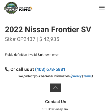
(403) 678-5881
Toggle
2022 Nissan Frontier SV
Stk# OP2437 | $ 42,935
Fields definition invalid: Unknown error
Or call us at
(403) 678-5881
We protect your personal information (
privacy
|
terms
)
Contact Us
101 Bow Valley Trail