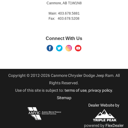
Canmore, AB T1W1N8
Main: 403.678.5881
Fax: 403.678.5208
Connect With Us
Copyright © 2012-2026 Canmore Chrysler Dodge Jeep Ram. All
Rights Reserved.
Use of this site is subject to:
terms of use
,
privacy policy
.
Sitemap
Dealer Website by
powered by
FlexDealer