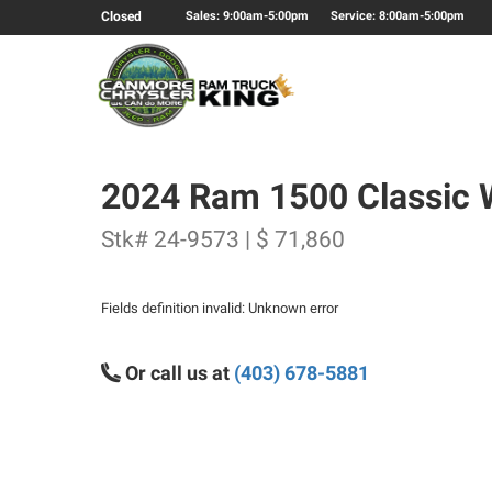
Closed
Sales: 9:00am-5:00pm
Service: 8:00am-5:00pm
2024 Ram 1500 Classic 
Stk# 24-9573 | $ 71,860
Fields definition invalid: Unknown error
Or call us at
(403) 678-5881