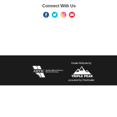
Connect With Us
Dealer Website by
powered by
FlexDealer