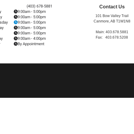
(403) 678-5881
Contact Us
y
9:00am - 5:00pm
101 Bow Valley Trail
ay
9:00am - 5:00pm
Canmore, AB T1W1N8
sday
9:00am - 5:00pm
ay
9:00am - 5:00pm
Main: 403.678.5881
9:00am - 5:00pm
Fax: 403.678.5208
ay
9:00am - 4:00pm
y
By Appointment