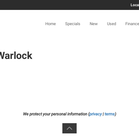
Loca
Home
Specials
New
Used
Financ
Warlock
We protect your personal information (
privacy
|
terms
)