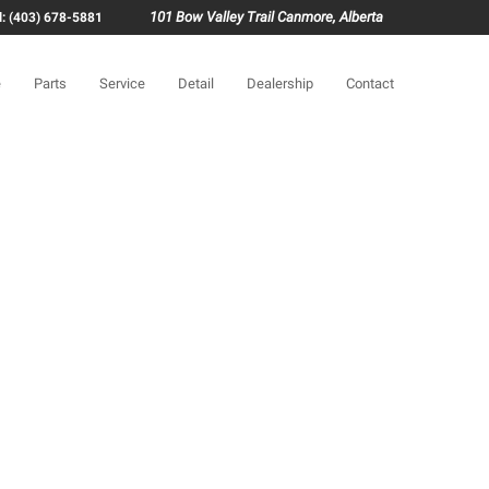
101 Bow Valley Trail Canmore, Alberta
l: (403) 678-5881
e
Parts
Service
Detail
Dealership
Contact