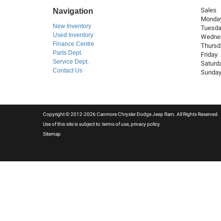
Sales
Navigation
Monda
New Inventory
Tuesd
Used Inventory
Wedne
Finance Centre
Thursd
Parts Dept.
Friday
Service Dept.
Saturd
Contact Us
Sunda
Copyright © 2012-2026 Canmore Chrysler Dodge Jeep Ram. All Rights Reserved.
Use of this site is subject to:
terms of use
,
privacy policy
.
Sitemap