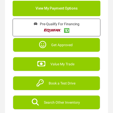
Pre-Qualify For Financing
Get Approved
Value My Trade
Book a Test Drive
Search Other Inventory