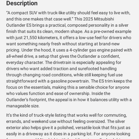
Description
“A compact SUV with truck-like utility should feel easy to live with,
and this one makes that case well.” This 2025 Mitsubishi
Outlander ES brings a practical, composed personality in a silver
finish that suits its clean, modern shape. As a pre-owned example
with just 21,550 kilometers, it offers a low-use feel for drivers who
want something nearly fresh without starting at brand-new
pricing. Under the hood, it uses a 4-cylinder gas engine paired with
all-wheel drive, a setup that gives the Outlander a confident,
everyday character. The drivetrain is especially appealing for
drivers who want added traction and surefooted handling
through changing road conditions, while still keeping fuel use
straightforward with a gasoline powertrain. The ES trim keeps the
focus on the essentials, making this a sensible choice for anyone
who values function and ease of ownership. Inside the
Outlander’s footprint, the appeal is in how it balances utility with a
manageable size.
It’s the kind of truck-style listing that works well for commuting,
errands, and weekend use without feeling oversized. The silver
exterior also helps give it a polished, versatile look that fits just as
easily in a driveway as it does in a parking lot. For anyone looking