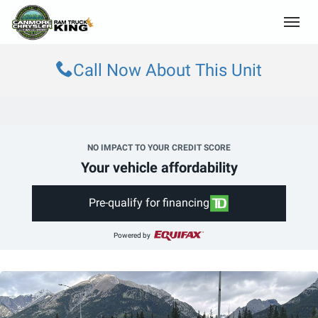
(403) 678-5881
Toggle
Call Now About This Unit
NO IMPACT TO YOUR CREDIT SCORE
Your vehicle affordability
Pre-qualify for financing
Powered by