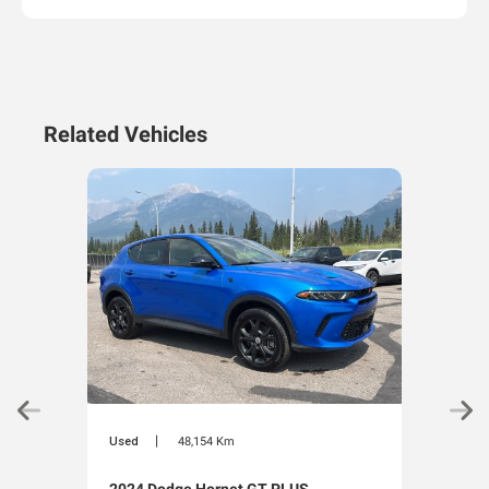
Related Vehicles
|
Used
48,154 Km
Used
2024 Dodge Hornet GT PLUS
202