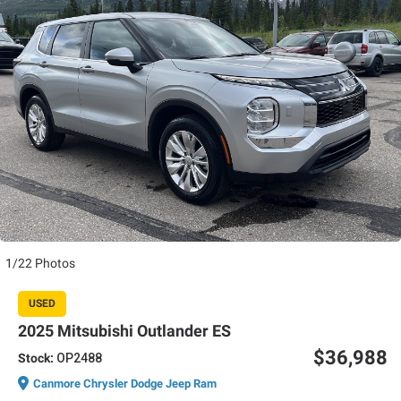
1/22 Photos
USED
2025 Mitsubishi Outlander ES
$36,988
Stock:
OP2488
Canmore Chrysler Dodge Jeep Ram