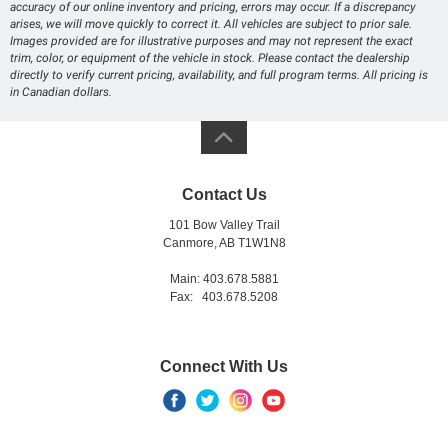
accuracy of our online inventory and pricing, errors may occur. If a discrepancy
arises, we will move quickly to correct it. All vehicles are subject to prior sale.
Images provided are for illustrative purposes and may not represent the exact
trim, color, or equipment of the vehicle in stock. Please contact the dealership
directly to verify current pricing, availability, and full program terms. All pricing is
in Canadian dollars.
Contact Us
101 Bow Valley Trail
Canmore, AB T1W1N8
Main: 403.678.5881
Fax: 403.678.5208
Connect With Us