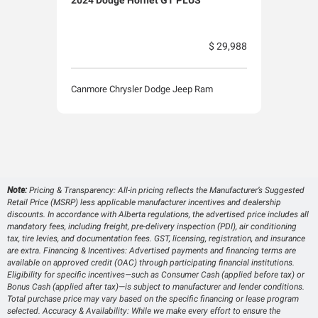
$ 29,988
Canmore Chrysler Dodge Jeep Ram
Canm
Note:
Pricing & Transparency: All-in pricing reflects the Manufacturer’s Suggested
Retail Price (MSRP) less applicable manufacturer incentives and dealership
discounts. In accordance with Alberta regulations, the advertised price includes all
mandatory fees, including freight, pre-delivery inspection (PDI), air conditioning
tax, tire levies, and documentation fees. GST, licensing, registration, and insurance
are extra. Financing & Incentives: Advertised payments and financing terms are
available on approved credit (OAC) through participating financial institutions.
Eligibility for specific incentives—such as Consumer Cash (applied before tax) or
Bonus Cash (applied after tax)—is subject to manufacturer and lender conditions.
Total purchase price may vary based on the specific financing or lease program
selected. Accuracy & Availability: While we make every effort to ensure the