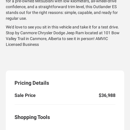
for a pre-owned Mitsubishi with low kilometers, all-wheel-drive
confidence, and a straightforward trim level, this Outlander ES
stands out for the right reasons: simple, capable, and ready for
regular use.
We'd love to see you sit in this vehicle and take it for a test drive.
Stop by Canmore Chrysler Dodge Jeep Ram located at 101 Bow
Valley Trail in Canmore, Alberta to see it in person! AMVIC
Licensed Business
Pricing Details
Sale Price
$36,988
Shopping Tools