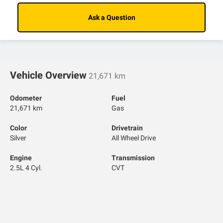
Ask a Question
Vehicle Overview
21,671 km
Odometer
Fuel
21,671 km
Gas
Color
Drivetrain
Silver
All Wheel Drive
Engine
Transmission
2.5L 4 Cyl.
CVT