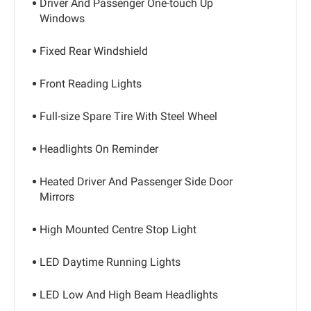
Driver And Passenger One-touch Up
Windows
Fixed Rear Windshield
Front Reading Lights
Full-size Spare Tire With Steel Wheel
Headlights On Reminder
Heated Driver And Passenger Side Door
Mirrors
High Mounted Centre Stop Light
LED Daytime Running Lights
LED Low And High Beam Headlights