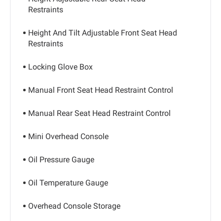
Restraints
Height And Tilt Adjustable Front Seat Head
Restraints
Locking Glove Box
Manual Front Seat Head Restraint Control
Manual Rear Seat Head Restraint Control
Mini Overhead Console
Oil Pressure Gauge
Oil Temperature Gauge
Overhead Console Storage