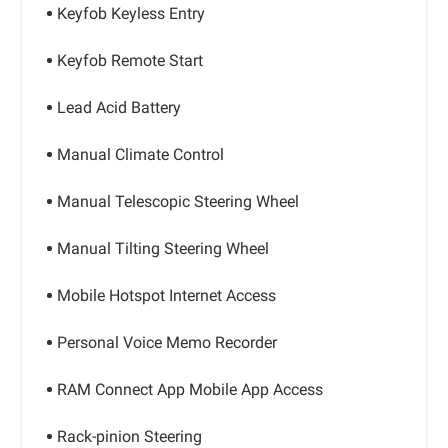
Keyfob Keyless Entry
Keyfob Remote Start
Lead Acid Battery
Manual Climate Control
Manual Telescopic Steering Wheel
Manual Tilting Steering Wheel
Mobile Hotspot Internet Access
Personal Voice Memo Recorder
RAM Connect App Mobile App Access
Rack-pinion Steering