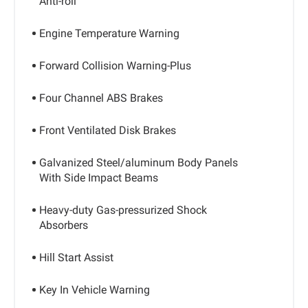
Anti-roll
Engine Temperature Warning
Forward Collision Warning-Plus
Four Channel ABS Brakes
Front Ventilated Disk Brakes
Galvanized Steel/aluminum Body Panels
With Side Impact Beams
Heavy-duty Gas-pressurized Shock
Absorbers
Hill Start Assist
Key In Vehicle Warning