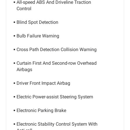
All-speed ABS And Driveline Traction
Control
Blind Spot Detection
Bulb Failure Warning
Cross Path Detection Collision Warning
Curtain First And Second-row Overhead
Airbags
Driver Front Impact Airbag
Electric Power-assist Steering System
Electronic Parking Brake
Electronic Stability Control System With