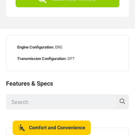
Engine Configuration:
ERG
Transmission Configuration:
DFT
Features & Specs
Comfort and Convenience