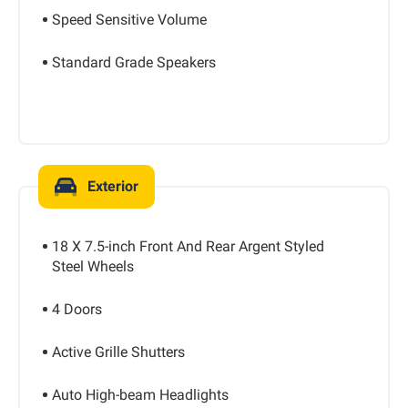
Speed Sensitive Volume
Standard Grade Speakers
Exterior
18 X 7.5-inch Front And Rear Argent Styled
Steel Wheels
4 Doors
Active Grille Shutters
Auto High-beam Headlights