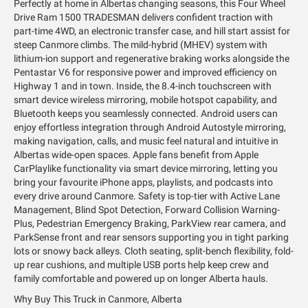
Perfectly at home in Albertas changing seasons, this Four Wheel
Drive Ram 1500 TRADESMAN delivers confident traction with
part-time 4WD, an electronic transfer case, and hill start assist for
steep Canmore climbs. The mild-hybrid (MHEV) system with
lithium-ion support and regenerative braking works alongside the
Pentastar V6 for responsive power and improved efficiency on
Highway 1 and in town. Inside, the 8.4-inch touchscreen with
smart device wireless mirroring, mobile hotspot capability, and
Bluetooth keeps you seamlessly connected. Android users can
enjoy effortless integration through Android Autostyle mirroring,
making navigation, calls, and music feel natural and intuitive in
Albertas wide-open spaces. Apple fans benefit from Apple
CarPlaylike functionality via smart device mirroring, letting you
bring your favourite iPhone apps, playlists, and podcasts into
every drive around Canmore. Safety is top-tier with Active Lane
Management, Blind Spot Detection, Forward Collision Warning-
Plus, Pedestrian Emergency Braking, ParkView rear camera, and
ParkSense front and rear sensors supporting you in tight parking
lots or snowy back alleys. Cloth seating, split-bench flexibility, fold-
up rear cushions, and multiple USB ports help keep crew and
family comfortable and powered up on longer Alberta hauls.
Why Buy This Truck in Canmore, Alberta