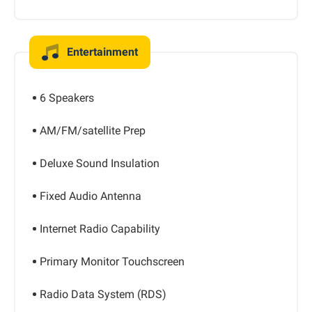
Entertainment
6 Speakers
AM/FM/satellite Prep
Deluxe Sound Insulation
Fixed Audio Antenna
Internet Radio Capability
Primary Monitor Touchscreen
Radio Data System (RDS)