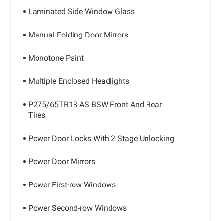
Laminated Side Window Glass
Manual Folding Door Mirrors
Monotone Paint
Multiple Enclosed Headlights
P275/65TR18 AS BSW Front And Rear
Tires
Power Door Locks With 2 Stage Unlocking
Power Door Mirrors
Power First-row Windows
Power Second-row Windows