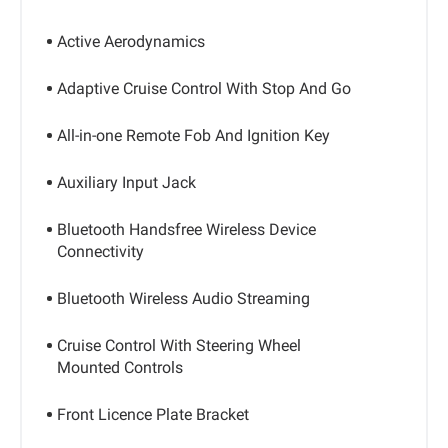
Active Aerodynamics
Adaptive Cruise Control With Stop And Go
All-in-one Remote Fob And Ignition Key
Auxiliary Input Jack
Bluetooth Handsfree Wireless Device
Connectivity
Bluetooth Wireless Audio Streaming
Cruise Control With Steering Wheel
Mounted Controls
Front Licence Plate Bracket