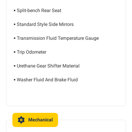
Split-bench Rear Seat
Standard Style Side Mirrors
Transmission Fluid Temperature Gauge
Trip Odometer
Urethane Gear Shifter Material
Washer Fluid And Brake Fluid
Mechanical