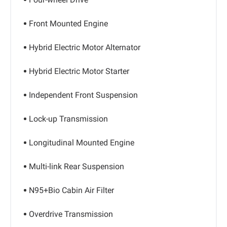
Front Mounted Engine
Hybrid Electric Motor Alternator
Hybrid Electric Motor Starter
Independent Front Suspension
Lock-up Transmission
Longitudinal Mounted Engine
Multi-link Rear Suspension
N95+Bio Cabin Air Filter
Overdrive Transmission