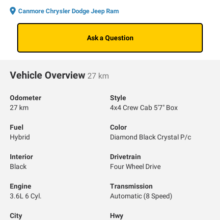
Canmore Chrysler Dodge Jeep Ram
Ask a Question
Vehicle Overview
27 km
Odometer
Style
27 km
4x4 Crew Cab 5'7" Box
Fuel
Color
Hybrid
Diamond Black Crystal P/c
Interior
Drivetrain
Black
Four Wheel Drive
Engine
Transmission
3.6L 6 Cyl.
Automatic (8 Speed)
City
Hwy