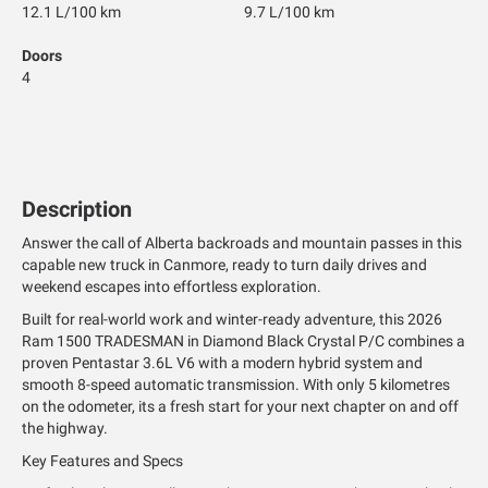
12.1 L/100 km
9.7 L/100 km
Doors
4
Description
Answer the call of Alberta backroads and mountain passes in this
capable new truck in Canmore, ready to turn daily drives and
weekend escapes into effortless exploration.
Built for real-world work and winter-ready adventure, this 2026
Ram 1500 TRADESMAN in Diamond Black Crystal P/C combines a
proven Pentastar 3.6L V6 with a modern hybrid system and
smooth 8-speed automatic transmission. With only 5 kilometres
on the odometer, its a fresh start for your next chapter on and off
the highway.
Key Features and Specs