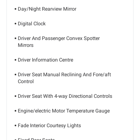
Day/Night Rearview Mirror
Digital Clock
Driver And Passenger Convex Spotter
Mirrors
Driver Information Centre
Driver Seat Manual Reclining And Fore/aft
Control
Driver Seat With 4-way Directional Controls
Engine/electric Motor Temperature Gauge
Fade Interior Courtesy Lights