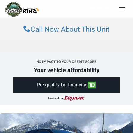
(403) 678-5881
Toggle
Call Now About This Unit
NO IMPACT TO YOUR CREDIT SCORE
Your vehicle affordability
Pre-qualify for financing
Powered by