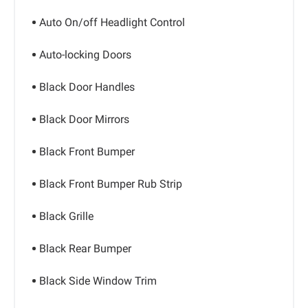
Auto On/off Headlight Control
Auto-locking Doors
Black Door Handles
Black Door Mirrors
Black Front Bumper
Black Front Bumper Rub Strip
Black Grille
Black Rear Bumper
Black Side Window Trim