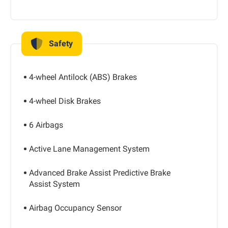
Safety
4-wheel Antilock (ABS) Brakes
4-wheel Disk Brakes
6 Airbags
Active Lane Management System
Advanced Brake Assist Predictive Brake
Assist System
Airbag Occupancy Sensor