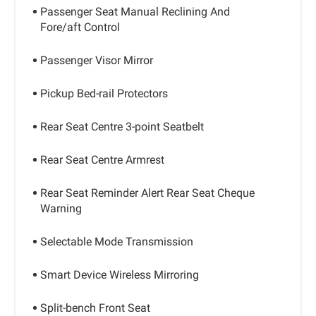
Passenger Seat Manual Reclining And
Fore/aft Control
Passenger Visor Mirror
Pickup Bed-rail Protectors
Rear Seat Centre 3-point Seatbelt
Rear Seat Centre Armrest
Rear Seat Reminder Alert Rear Seat Cheque
Warning
Selectable Mode Transmission
Smart Device Wireless Mirroring
Split-bench Front Seat