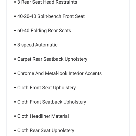
3 Rear Seat Head Restraints
40-20-40 Split-bench Front Seat
60-40 Folding Rear Seats
8-speed Automatic
Carpet Rear Seatback Upholstery
Chrome And Metal-look Interior Accents
Cloth Front Seat Upholstery
Cloth Front Seatback Upholstery
Cloth Headliner Material
Cloth Rear Seat Upholstery