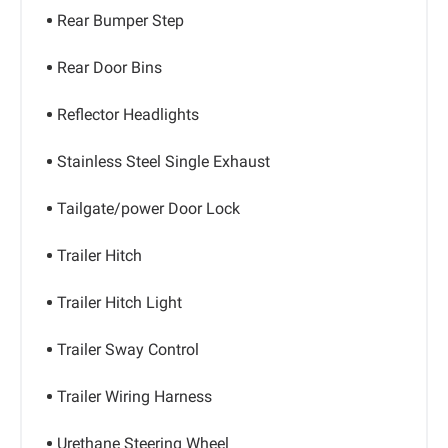
Rear Bumper Step
Rear Door Bins
Reflector Headlights
Stainless Steel Single Exhaust
Tailgate/power Door Lock
Trailer Hitch
Trailer Hitch Light
Trailer Sway Control
Trailer Wiring Harness
Urethane Steering Wheel