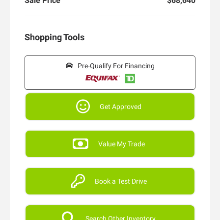
Sale Price
$68,640
Shopping Tools
Pre-Qualify For Financing
Get Approved
Value My Trade
Book a Test Drive
Search Other Inventory