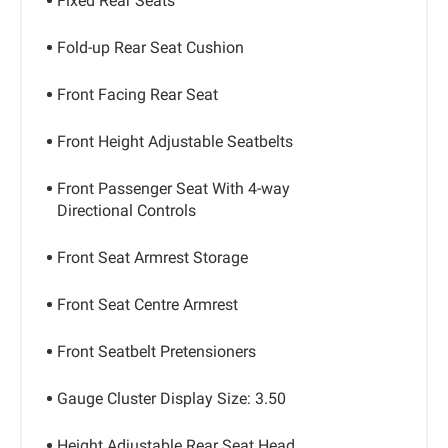
Fixed Rear Seats
Fold-up Rear Seat Cushion
Front Facing Rear Seat
Front Height Adjustable Seatbelts
Front Passenger Seat With 4-way
Directional Controls
Front Seat Armrest Storage
Front Seat Centre Armrest
Front Seatbelt Pretensioners
Gauge Cluster Display Size: 3.50
Height Adjustable Rear Seat Head