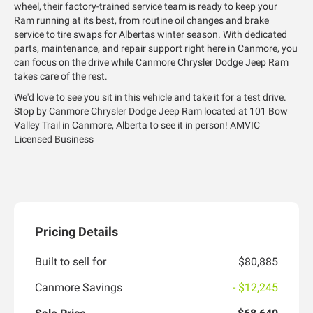
wheel, their factory-trained service team is ready to keep your
Ram running at its best, from routine oil changes and brake
service to tire swaps for Albertas winter season. With dedicated
parts, maintenance, and repair support right here in Canmore, you
can focus on the drive while Canmore Chrysler Dodge Jeep Ram
takes care of the rest.
We'd love to see you sit in this vehicle and take it for a test drive.
Stop by Canmore Chrysler Dodge Jeep Ram located at 101 Bow
Valley Trail in Canmore, Alberta to see it in person! AMVIC
Licensed Business
Pricing Details
Built to sell for
$80,885
Canmore Savings
- $12,245