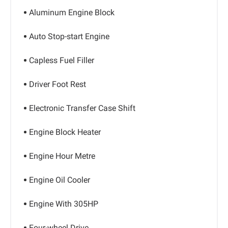
Aluminum Engine Block
Auto Stop-start Engine
Capless Fuel Filler
Driver Foot Rest
Electronic Transfer Case Shift
Engine Block Heater
Engine Hour Metre
Engine Oil Cooler
Engine With 305HP
Four-wheel Drive