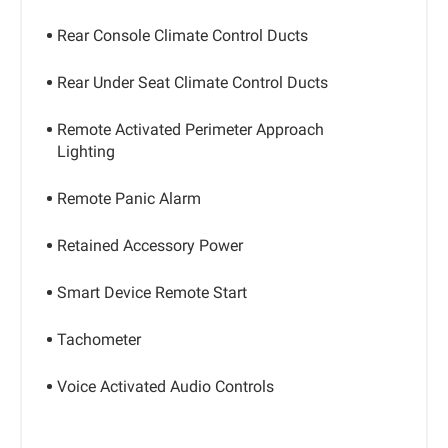
Rear Console Climate Control Ducts
Rear Under Seat Climate Control Ducts
Remote Activated Perimeter Approach
Lighting
Remote Panic Alarm
Retained Accessory Power
Smart Device Remote Start
Tachometer
Voice Activated Audio Controls