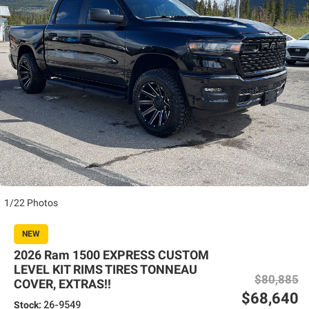
1/22 Photos
NEW
2026 Ram 1500 EXPRESS CUSTOM
LEVEL KIT RIMS TIRES TONNEAU
$80,885
COVER, EXTRAS!!
$68,640
Stock:
26-9549