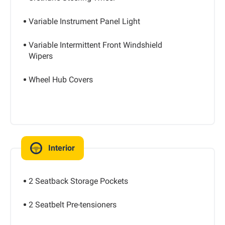
Variable Instrument Panel Light
Variable Intermittent Front Windshield
Wipers
Wheel Hub Covers
Interior
2 Seatback Storage Pockets
2 Seatbelt Pre-tensioners