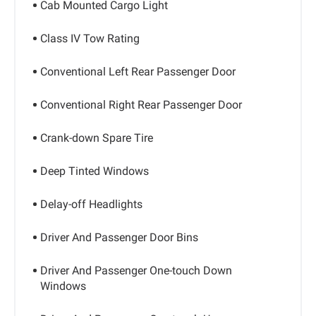
Cab Mounted Cargo Light
Class IV Tow Rating
Conventional Left Rear Passenger Door
Conventional Right Rear Passenger Door
Crank-down Spare Tire
Deep Tinted Windows
Delay-off Headlights
Driver And Passenger Door Bins
Driver And Passenger One-touch Down
Windows