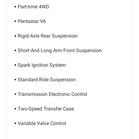
Part-time 4WD
Pentastar V6
Rigid Axle Rear Suspension
Short And Long Arm Front Suspension
Spark Ignition System
Standard Ride Suspension
Transmission Electronic Control
Two-Speed Transfer Case
Variable Valve Control