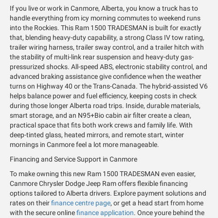
If you live or work in Canmore, Alberta, you know a truck has to
handle everything from icy morning commutes to weekend runs
into the Rockies. This Ram 1500 TRADESMAN is built for exactly
that, blending heavy-duty capability, a strong Class IV tow rating,
trailer wiring harness, trailer sway control, and a trailer hitch with
the stability of multi-link rear suspension and heavy-duty gas-
pressurized shocks. All-speed ABS, electronic stability control, and
advanced braking assistance give confidence when the weather
turns on Highway 40 or the Trans-Canada. The hybrid-assisted V6
helps balance power and fuel efficiency, keeping costs in check
during those longer Alberta road trips. Inside, durable materials,
smart storage, and an N95+Bio cabin air filter create a clean,
practical space that fits both work crews and family life. With
deep-tinted glass, heated mirrors, and remote start, winter
mornings in Canmore feel a lot more manageable.
Financing and Service Support in Canmore
To make owning this new Ram 1500 TRADESMAN even easier,
Canmore Chrysler Dodge Jeep Ram offers flexible financing
options tailored to Alberta drivers. Explore payment solutions and
rates on their
finance centre page
, or get a head start from home
with the secure online
finance application
. Once youre behind the