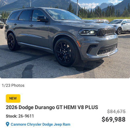
1/23 Photos
NEW
2026 Dodge Durango GT HEMI V8 PLUS
$84,675
Stock:
26-9611
$69,988
Canmore Chrysler Dodge Jeep Ram