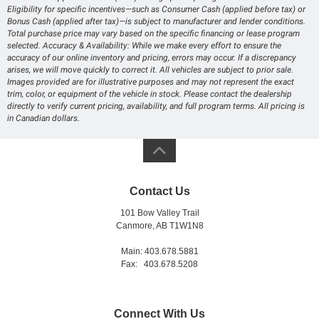
Eligibility for specific incentives—such as Consumer Cash (applied before tax) or
Bonus Cash (applied after tax)—is subject to manufacturer and lender conditions.
Total purchase price may vary based on the specific financing or lease program
selected. Accuracy & Availability: While we make every effort to ensure the
accuracy of our online inventory and pricing, errors may occur. If a discrepancy
arises, we will move quickly to correct it. All vehicles are subject to prior sale.
Images provided are for illustrative purposes and may not represent the exact
trim, color, or equipment of the vehicle in stock. Please contact the dealership
directly to verify current pricing, availability, and full program terms. All pricing is
in Canadian dollars.
Contact Us
101 Bow Valley Trail
Canmore, AB T1W1N8
Main: 403.678.5881
Fax: 403.678.5208
Connect With Us