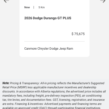
|
New
5 Km
New
2026 Dodge Durango GT PLUS
2026
$ 75,675
Canmore Chrysler Dodge Jeep Ram
Canm
Note:
Pricing & Transparency: All-in pricing reflects the Manufacturer’s Suggested
Retail Price (MSRP) less applicable manufacturer incentives and dealership
discounts. In accordance with Alberta regulations, the advertised price includes all
mandatory fees, including freight, pre-delivery inspection (PDI), air conditioning
tax, tire levies, and documentation fees. GST, licensing, registration, and insurance
are extra. Financing & Incentives: Advertised payments and financing terms are
available on approved credit (OAC) through participating financial institutions.