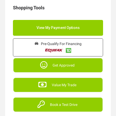
Shopping Tools
Pre-Qualify For Financing
Get Approved
Value My Trade
Book a Test Drive