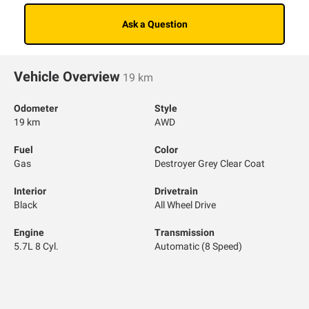
Ask a Question
Vehicle Overview
19 km
Odometer
Style
19 km
AWD
Fuel
Color
Gas
Destroyer Grey Clear Coat
Interior
Drivetrain
Black
All Wheel Drive
Engine
Transmission
5.7L 8 Cyl.
Automatic (8 Speed)