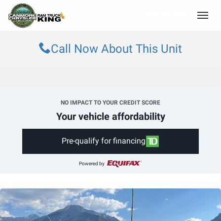
(403) 678-5881
Toggle
Call Now About This Unit
NO IMPACT TO YOUR CREDIT SCORE
Your vehicle affordability
Pre-qualify for financing
Powered by