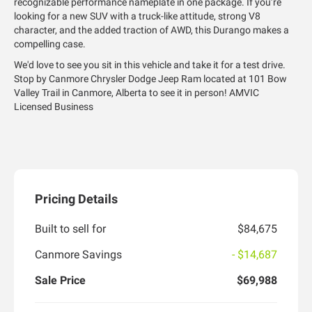
recognizable performance nameplate in one package. If you’re
looking for a new SUV with a truck-like attitude, strong V8
character, and the added traction of AWD, this Durango makes a
compelling case.
We'd love to see you sit in this vehicle and take it for a test drive.
Stop by Canmore Chrysler Dodge Jeep Ram located at 101 Bow
Valley Trail in Canmore, Alberta to see it in person! AMVIC
Licensed Business
Pricing Details
Built to sell for
$84,675
Canmore Savings
- $14,687
Sale Price
$69,988