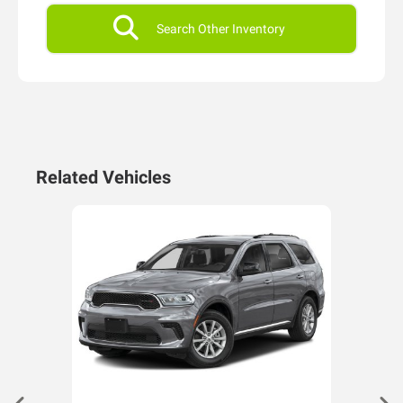
Search Other Inventory
Related Vehicles