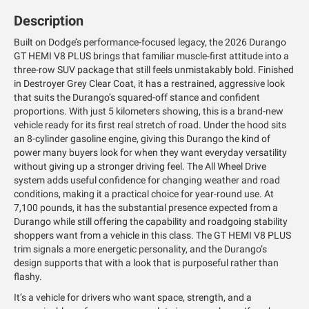
Description
Built on Dodge’s performance-focused legacy, the 2026 Durango
GT HEMI V8 PLUS brings that familiar muscle-first attitude into a
three-row SUV package that still feels unmistakably bold. Finished
in Destroyer Grey Clear Coat, it has a restrained, aggressive look
that suits the Durango’s squared-off stance and confident
proportions. With just 5 kilometers showing, this is a brand-new
vehicle ready for its first real stretch of road. Under the hood sits
an 8-cylinder gasoline engine, giving this Durango the kind of
power many buyers look for when they want everyday versatility
without giving up a stronger driving feel. The All Wheel Drive
system adds useful confidence for changing weather and road
conditions, making it a practical choice for year-round use. At
7,100 pounds, it has the substantial presence expected from a
Durango while still offering the capability and roadgoing stability
shoppers want from a vehicle in this class. The GT HEMI V8 PLUS
trim signals a more energetic personality, and the Durango’s
design supports that with a look that is purposeful rather than
flashy.
It’s a vehicle for drivers who want space, strength, and a