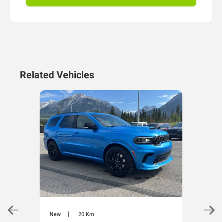
Related Vehicles
|
New
20 Km
New