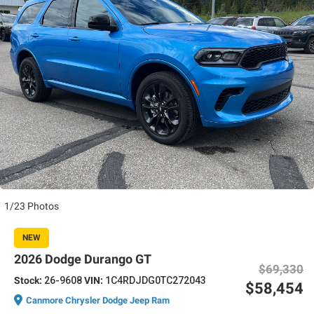
1/23 Photos
NEW
2026 Dodge Durango GT
$69,330
Stock:
26-9608
VIN:
1C4RDJDG0TC272043
$58,454
Canmore Chrysler Dodge Jeep Ram