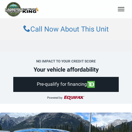
(403) 678-5881
Toggle
Call Now About This Unit
NO IMPACT TO YOUR CREDIT SCORE
Your vehicle affordability
Pre-qualify for financing
Powered by