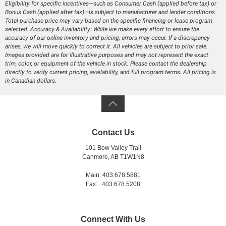
Eligibility for specific incentives—such as Consumer Cash (applied before tax) or
Bonus Cash (applied after tax)—is subject to manufacturer and lender conditions.
Total purchase price may vary based on the specific financing or lease program
selected. Accuracy & Availability: While we make every effort to ensure the
accuracy of our online inventory and pricing, errors may occur. If a discrepancy
arises, we will move quickly to correct it. All vehicles are subject to prior sale.
Images provided are for illustrative purposes and may not represent the exact
trim, color, or equipment of the vehicle in stock. Please contact the dealership
directly to verify current pricing, availability, and full program terms. All pricing is
in Canadian dollars.
Contact Us
101 Bow Valley Trail
Canmore, AB T1W1N8
Main: 403.678.5881
Fax: 403.678.5208
Connect With Us