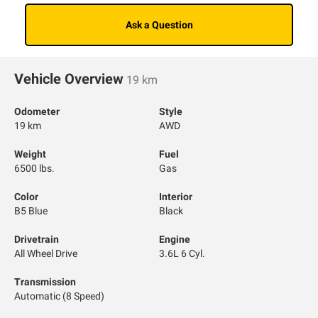
Ask a Question
Vehicle Overview
19 km
Odometer
Style
19 km
AWD
Weight
Fuel
6500 lbs.
Gas
Color
Interior
B5 Blue
Black
Drivetrain
Engine
All Wheel Drive
3.6L 6 Cyl.
Transmission
Automatic (8 Speed)