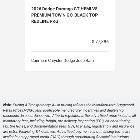
2026 Dodge Durango GT HEMI V8
2026
PREMIUM TOW N GO, BLACK TOP
PLU
REDLINE PKG
$ 77,386
Canm
Canmore Chrysler Dodge Jeep Ram
Note:
Pricing & Transparency: All-in pricing reflects the Manufacturer’s Suggested
Retail Price (MSRP) less applicable manufacturer incentives and dealership
discounts. In accordance with Alberta regulations, the advertised price includes all
mandatory fees, including freight, pre-delivery inspection (PDI), air conditioning
tax, tire levies, and documentation fees. GST, licensing, registration, and insurance
are extra. Financing & Incentives: Advertised payments and financing terms are
available on approved credit (OAC) through participating financial institutions.