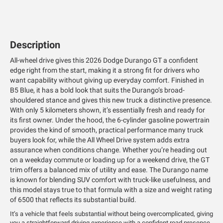
Description
All-wheel drive gives this 2026 Dodge Durango GT a confident
edge right from the start, making it a strong fit for drivers who
want capability without giving up everyday comfort. Finished in
B5 Blue, it has a bold look that suits the Durango’s broad-
shouldered stance and gives this new truck a distinctive presence.
With only 5 kilometers shown, it’s essentially fresh and ready for
its first owner. Under the hood, the 6-cylinder gasoline powertrain
provides the kind of smooth, practical performance many truck
buyers look for, while the All Wheel Drive system adds extra
assurance when conditions change. Whether you’re heading out
on a weekday commute or loading up for a weekend drive, the GT
trim offers a balanced mix of utility and ease. The Durango name
is known for blending SUV comfort with truck-like usefulness, and
this model stays true to that formula with a size and weight rating
of 6500 that reflects its substantial build.
It’s a vehicle that feels substantial without being overcomplicated, giving
you a straightforward driving experience with a confident road presence.