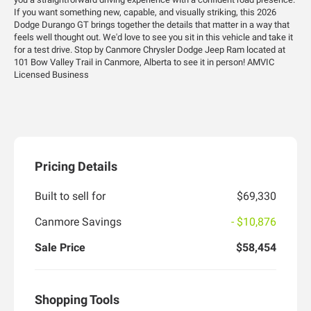
If you want something new, capable, and visually striking, this 2026
Dodge Durango GT brings together the details that matter in a way that
feels well thought out. We'd love to see you sit in this vehicle and take it
for a test drive. Stop by Canmore Chrysler Dodge Jeep Ram located at
101 Bow Valley Trail in Canmore, Alberta to see it in person! AMVIC
Licensed Business
Pricing Details
Built to sell for
$69,330
Canmore Savings
- $10,876
Sale Price
$58,454
Shopping Tools