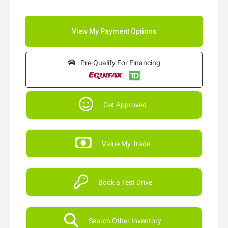
Pre-Qualify For Financing
Get Approved
Value My Trade
Book a Test Drive
Search Other Inventory