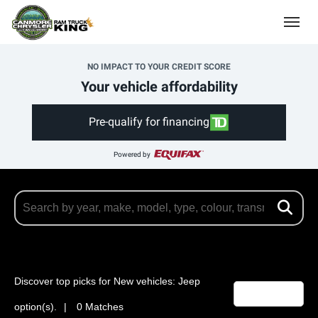
(403) 678-5881
Toggle
NO IMPACT TO YOUR CREDIT SCORE
Your vehicle affordability
Pre-qualify for financing
Powered by
Discover top picks for New vehicles: Jeep
Filters
2
option(s).
0 Matches