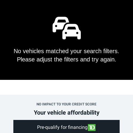
No vehicles matched your search filters.
Please adjust the filters and try again.
NO IMPACT TO YOUR CREDIT SCORE
Your vehicle affordability
Pre-qualify for financing