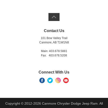
Contact Us
101 Bow Valley Trail
Canmore, AB T1W1N8
Main: 403.678.5881
Fax: 403.678.5208
Connect With Us
Copyright © 2012-2026 Canmore Chrysler Dodge Jeep Ram. All