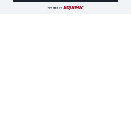
Powered by